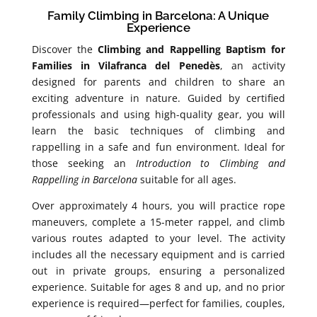
Family Climbing in Barcelona: A Unique
Experience
Discover the
Climbing and Rappelling Baptism for
Families in Vilafranca del Penedès
, an activity
designed for parents and children to share an
exciting adventure in nature. Guided by certified
professionals and using high-quality gear, you will
learn the basic techniques of climbing and
rappelling in a safe and fun environment. Ideal for
those seeking an
Introduction to Climbing and
Rappelling in Barcelona
suitable for all ages.
Over approximately 4 hours, you will practice rope
maneuvers, complete a 15-meter rappel, and climb
various routes adapted to your level. The activity
includes all the necessary equipment and is carried
out in private groups, ensuring a personalized
experience. Suitable for ages 8 and up, and no prior
experience is required—perfect for families, couples,