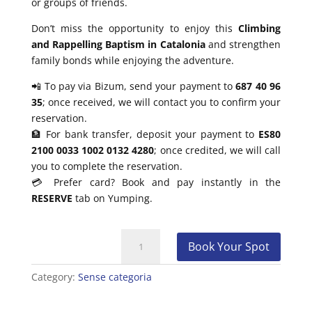
or groups of friends.
Don’t miss the opportunity to enjoy this
Climbing
and Rappelling Baptism in Catalonia
and strengthen
family bonds while enjoying the adventure.
📲 To pay via Bizum, send your payment to
687 40 96
35
; once received, we will contact you to confirm your
reservation.
🏦 For bank transfer, deposit your payment to
ES80
2100 0033 1002 0132 4280
; once credited, we will call
you to complete the reservation.
💳 Prefer card? Book and pay instantly in the
RESERVE
tab on Yumping.
Climbing
Book Your Spot
and
Rappelling
Category:
Sense categoria
Baptism
for