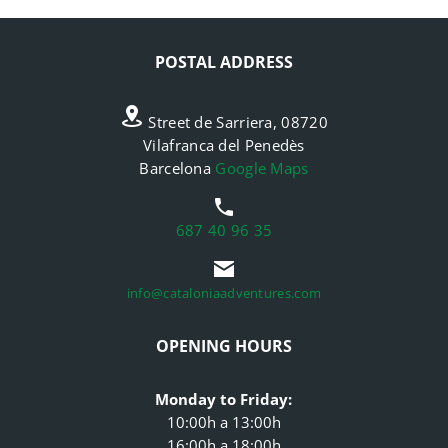
POSTAL ADDRESS
Street de Sarriera, 08720
Vilafranca del Penedès
Barcelona
Google Maps
687 40 96 35
info@cataloniaadventures.com
OPENING HOURS
Monday to Friday:
10:00h a 13:00h
16:00h a 18:00h