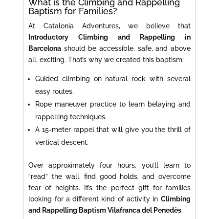
What is the Climbing and Rappelling
Baptism for Families?
At Catalonia Adventures, we believe that
Introductory Climbing and Rappelling in
Barcelona
should be accessible, safe, and above
all, exciting. That’s why we created this baptism:
Guided climbing on natural rock with several
easy routes.
Rope maneuver practice to learn belaying and
rappelling techniques.
A 15-meter rappel that will give you the thrill of
vertical descent.
Over approximately four hours, you’ll learn to
“read” the wall, find good holds, and overcome
fear of heights. It’s the perfect gift for families
looking for a different kind of activity in
Climbing
and Rappelling Baptism Vilafranca del Penedès
.