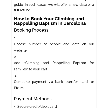
guide. In such cases, we will offer a new date or a
full refund.
How to Book Your Climbing and
Rappelling Baptism in Barcelona
Booking Process
Choose number of people and date on our
website
Add “Climbing and Rappelling Baptism for
Families” to your cart
Complete payment via bank transfer, card, or
Bizum
Payment Methods
Secure credit/debit card