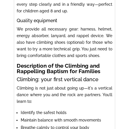
every step clearly and in a friendly way—perfect
for children aged 8 and up.
Quality equipment
We provide all necessary gear: harness, helmet,
energy absorber, lanyard, and rappel device. We
also have climbing shoes (optional) for those who
want to try a more technical grip. You just need to
bring comfortable clothes and sports shoes.
Description of the Climbing and
Rappelling Baptism for Families
Climbing: your first vertical dance
Climbing is not just about going up—it's a vertical
dance where you and the rock are partners. You’ll
learn to:
Identify the safest holds
Maintain balance with smooth movements
Breathe calmly to control your body