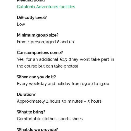
Meeting point?
Catalonia Adventures facilities
Difficulty level?
Low
Minimum group size?
From 1 person, aged 8 and up
Can companions come?
Yes, for an additional €15 (they won’t take part in
the course but can take photos)
When can you do it?
Every weekday and holiday from 09:00 to 13:00
Duration?
Approximately 4 hours 30 minutes – 5 hours
What to bring?
Comfortable clothes, sports shoes
What do we provide?