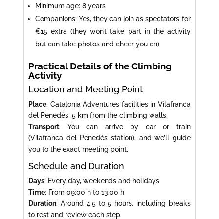
Minimum age: 8 years
Companions: Yes, they can join as spectators for
€15 extra (they won’t take part in the activity
but can take photos and cheer you on)
Practical Details of the Climbing
Activity
Location and Meeting Point
Place
: Catalonia Adventures facilities in Vilafranca
del Penedès, 5 km from the climbing walls.
Transport
: You can arrive by car or train
(Vilafranca del Penedès station), and we’ll guide
you to the exact meeting point.
Schedule and Duration
Days
: Every day, weekends and holidays
Time
: From 09:00 h to 13:00 h
Duration
: Around 4.5 to 5 hours, including breaks
to rest and review each step.