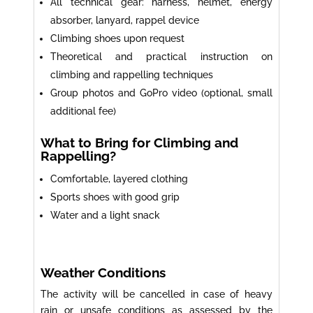
All technical gear: harness, helmet, energy
absorber, lanyard, rappel device
Climbing shoes upon request
Theoretical and practical instruction on
climbing and rappelling techniques
Group photos and GoPro video (optional, small
additional fee)
What to Bring for Climbing and
Rappelling?
Comfortable, layered clothing
Sports shoes with good grip
Water and a light snack
Weather Conditions
The activity will be cancelled in case of heavy
rain or unsafe conditions as assessed by the