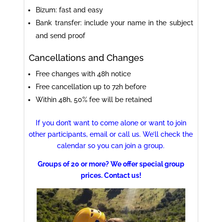
Bizum: fast and easy
Bank transfer: include your name in the subject
and send proof
Cancellations and Changes
Free changes with 48h notice
Free cancellation up to 72h before
Within 48h, 50% fee will be retained
If you don’t want to come alone or want to join
other participants, email or call us. We’ll check the
calendar so you can join a group.
Groups of 20 or more? We offer special group
prices. Contact us!