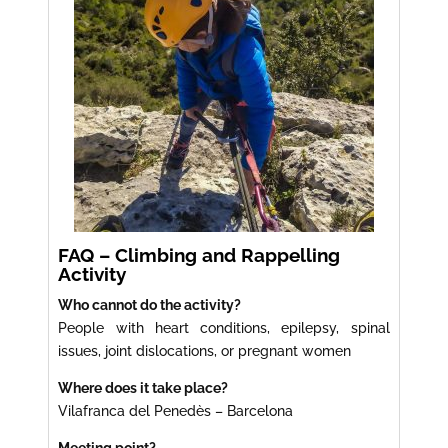
FAQ – Climbing and Rappelling
Activity
Who cannot do the activity?
People with heart conditions, epilepsy, spinal
issues, joint dislocations, or pregnant women
Where does it take place?
Vilafranca del Penedès – Barcelona