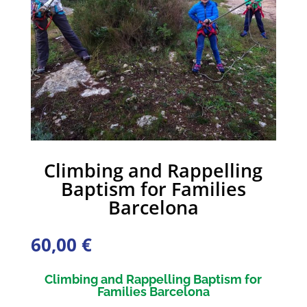
Climbing and Rappelling
Baptism for Families
Barcelona
60,00
€
Climbing and Rappelling Baptism for
Families Barcelona