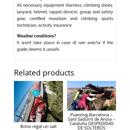
All necessary equipment (harness, climbing shoes,
lanyard, helmet, rappel device), group and safety
gear, certified mountain and climbing sports
technician, activity insurance
Weather conditions?
It won’t take place in case of rain and/or if the
guide deems it unsafe
Related products
Puenting Barcelona –
Sant Sadurní de Anoia –
Cataluña DESPEDIDAS
Bono regal un salt
DE SOLTEROS