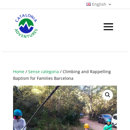
English
Home
/
Sense categoria
/ Climbing and Rappelling
Baptism for Families Barcelona