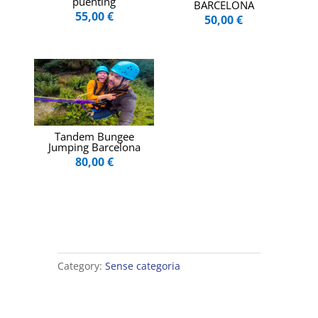
puenting
BARCELONA
55,00
€
50,00
€
Tandem Bungee
Jumping Barcelona
80,00
€
Category:
Sense categoria