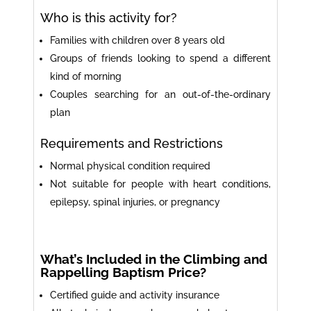
Who is this activity for?
Families with children over 8 years old
Groups of friends looking to spend a different
kind of morning
Couples searching for an out-of-the-ordinary
plan
Requirements and Restrictions
Normal physical condition required
Not suitable for people with heart conditions,
epilepsy, spinal injuries, or pregnancy
What’s Included in the Climbing and
Rappelling Baptism Price?
Certified guide and activity insurance