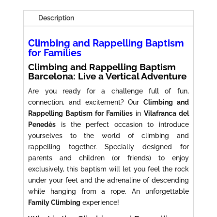
Families
Barcelona
Description
quantity
Climbing and Rappelling Baptism
for Families
Climbing and Rappelling Baptism
Barcelona: Live a Vertical Adventure
Are you ready for a challenge full of fun,
connection, and excitement? Our
Climbing and
Rappelling Baptism for Families
in
Vilafranca del
Penedès
is the perfect occasion to introduce
yourselves to the world of climbing and
rappelling together. Specially designed for
parents and children (or friends) to enjoy
exclusively, this baptism will let you feel the rock
under your feet and the adrenaline of descending
while hanging from a rope. An unforgettable
Family Climbing
experience!