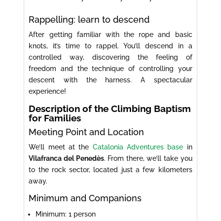
Rappelling: learn to descend
After getting familiar with the rope and basic
knots, it’s time to rappel. You’ll descend in a
controlled way, discovering the feeling of
freedom and the technique of controlling your
descent with the harness. A spectacular
experience!
Description of the Climbing Baptism
for Families
Meeting Point and Location
We’ll meet at the
Catalonia Adventures base
in
Vilafranca del Penedès
. From there, we’ll take you
to the rock sector, located just a few kilometers
away.
Minimum and Companions
Minimum: 1 person