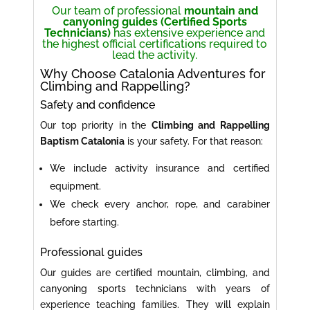
Our team of professional
mountain and
canyoning guides (Certified Sports
Technicians)
has extensive experience and
the highest official certifications required to
lead the activity.
Why Choose Catalonia Adventures for
Climbing and Rappelling?
Safety and confidence
Our top priority in the
Climbing and Rappelling
Baptism Catalonia
is your safety. For that reason:
We include activity insurance and certified
equipment.
We check every anchor, rope, and carabiner
before starting.
Professional guides
Our guides are certified mountain, climbing, and
canyoning sports technicians with years of
experience teaching families. They will explain