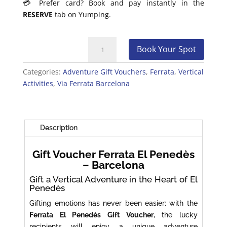
💳 Prefer card? Book and pay instantly in the
RESERVE
tab on Yumping.
Gift
Book Your Spot
Voucher
Ferrata
Categories:
Adventure Gift Vouchers
,
Ferrata
,
Vertical
El
Activities
,
Via Ferrata Barcelona
Penedès
–
Barcelona
quantity
Description
Gift Voucher Ferrata El Penedès
– Barcelona
Gift a Vertical Adventure in the Heart of El
Penedès
Gifting emotions has never been easier: with the
Ferrata El Penedès Gift Voucher
, the lucky
recipients will enjoy a unique adventure