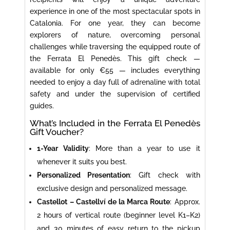
experience in one of the most spectacular spots in
Catalonia. For one year, they can become
explorers of nature, overcoming personal
challenges while traversing the equipped route of
the Ferrata El Penedès. This gift check —
available for only €55 — includes everything
needed to enjoy a day full of adrenaline with total
safety and under the supervision of certified
guides.
What’s Included in the Ferrata El Penedès
Gift Voucher?
1-Year Validity
: More than a year to use it
whenever it suits you best.
Personalized Presentation
: Gift check with
exclusive design and personalized message.
Castellot – Castellví de la Marca Route
: Approx.
2 hours of vertical route (beginner level K1–K2)
and 30 minutes of easy return to the pickup