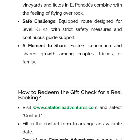
vineyards and fields in El Penedès combine with
the feeling of flying over rock.
Safe Challenge
: Equipped route designed for
level K1–K2, with strict safety measures and
continuous guide support.
A Moment to Share
: Fosters connection and
shared growth among couples, friends, or
family.
How to Redeem the Gift Check for a Real
Booking?
Visit
www.cataloniaadventures.com
and select
“Contact.”
Fill in the contact form to arrange an available
date.
One of our
Catalonia Adventures
experts will