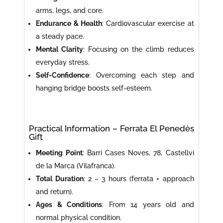
arms, legs, and core.
Endurance & Health
: Cardiovascular exercise at
a steady pace.
Mental Clarity
: Focusing on the climb reduces
everyday stress.
Self-Confidence
: Overcoming each step and
hanging bridge boosts self-esteem.
Practical Information – Ferrata El Penedès
Gift
Meeting Point
: Barri Cases Noves, 78, Castellví
de la Marca (Vilafranca).
Total Duration
: 2 – 3 hours (ferrata + approach
and return).
Ages & Conditions
: From 14 years old and
normal physical condition.