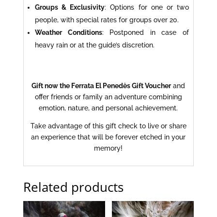
Groups & Exclusivity
: Options for one or two
people, with special rates for groups over 20.
Weather Conditions
: Postponed in case of
heavy rain or at the guide’s discretion.
Gift now the Ferrata El Penedès Gift Voucher
and
offer friends or family an adventure combining
emotion, nature, and personal achievement.
Take advantage of this gift check to live or share
an experience that will be forever etched in your
memory!
Related products