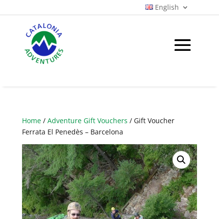
English
Home
/
Adventure Gift Vouchers
/ Gift Voucher
Ferrata El Penedès – Barcelona