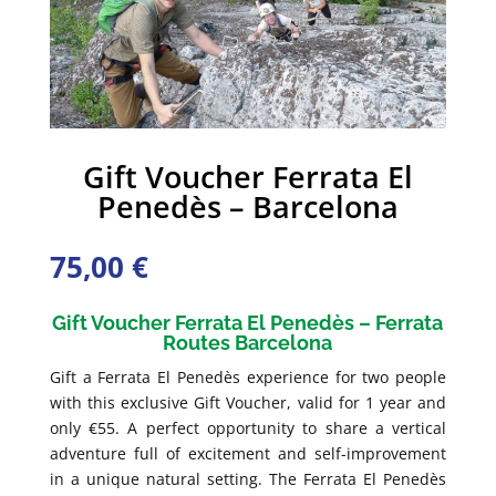
Gift Voucher Ferrata El
Penedès – Barcelona
75,00
€
Gift Voucher Ferrata El Penedès – Ferrata
Routes Barcelona
Gift a Ferrata El Penedès experience for two people
with this exclusive Gift Voucher, valid for 1 year and
only €55. A perfect opportunity to share a vertical
adventure full of excitement and self-improvement
in a unique natural setting. The Ferrata El Penedès