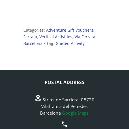
Categories:
Adventure Gift Vouchers
,
Ferrata
,
Vertical Activities
,
Via Ferrata
Barcelona
Tag:
Guided Activity
POSTAL ADDRESS
Street de Sarriera, 08720
Vilafranca del Penedès
Barcelona
Google Maps