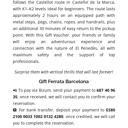
follows the Castellot route in Castellví de la Marca,
with K1–K2 levels ideal for beginners. The route lasts
approximately 2 hours on an equipped path with
metal steps, pegs, chains, ropes, and handrails, plus
an additional 30 minutes of easy return to the pickup
point. With this Gift Voucher, your friends or family
will enjoy an adventurous experience and
connection with the nature of El Penedès, all with
maximum safety and the support of top
professionals.
Surprise them with vertical thrills that will last forever!
Gift Ferrata Barcelona
📲 To pay via Bizum, send your payment to
687 40 96
35
; once received, we will contact you to confirm your
reservation.
🏦 For bank transfer, deposit your payment to
ES80
2100 0033 1002 0132 4280
; once credited, we will call
you to complete the reservation.