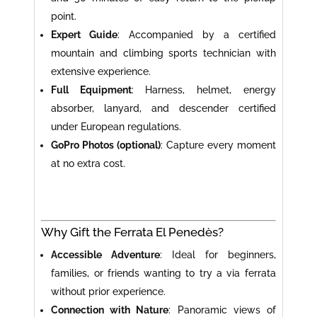
point.
Expert Guide
: Accompanied by a certified
mountain and climbing sports technician with
extensive experience.
Full Equipment
: Harness, helmet, energy
absorber, lanyard, and descender certified
under European regulations.
GoPro Photos (optional)
: Capture every moment
at no extra cost.
Why Gift the Ferrata El Penedès?
Accessible Adventure
: Ideal for beginners,
families, or friends wanting to try a via ferrata
without prior experience.
Connection with Nature
: Panoramic views of