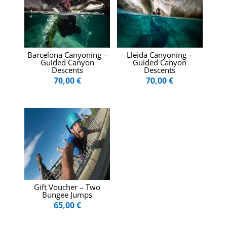
Barcelona Canyoning –
Lleida Canyoning –
Guided Canyon
Guided Canyon
Descents
Descents
70,00
€
70,00
€
Gift Voucher – Two
Bungee Jumps
65,00
€