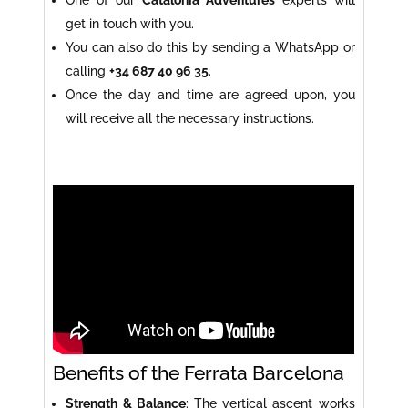
get in touch with you.
You can also do this by sending a WhatsApp or
calling
+34 687 40 96 35
.
Once the day and time are agreed upon, you
will receive all the necessary instructions.
Benefits of the Ferrata Barcelona
Strength & Balance
: The vertical ascent works