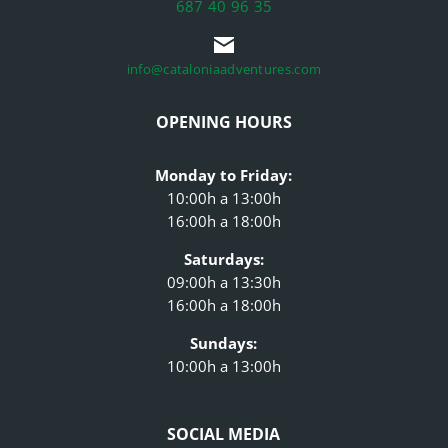
687 40 96 35
info@cataloniaadventures.com
OPENING HOURS
Monday to Friday:
10:00h a 13:00h
16:00h a 18:00h
Saturdays:
09:00h a 13:30h
16:00h a 18:00h
Sundays:
10:00h a 13:00h
SOCIAL MEDIA