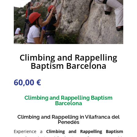
Climbing and Rappelling
Baptism Barcelona
60,00
€
Climbing and Rappelling Baptism
Barcelona
Climbing and Rappelling in Vilafranca del
Penedès
Experience a
Climbing and Rappelling Baptism