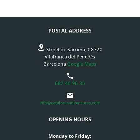
POSTAL ADDRESS
Street de Sarriera, 08720
Vilafranca del Penedès
Barcelona
Google Maps
687 40 96 35
info@cataloniaadventures.com
OPENING HOURS
Monday to Friday: