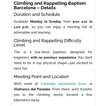
Climbing and Rappelling Baptism
Barcelona – Details
Duration and Schedule
Available
Monday to Sunday
, from
9:00 a.m. to
1:00 p.m.
, so you can enjoy a morning full of
adrenaline and learning.
Climbing and Rappelling Difficulty
Level
This is a low-level baptism, designed for
beginners
with no previous experience
. You don’t
need to be in top physical shape—just excited to
have fun.
Meeting Point and Location
We’ll meet at
Catalonia Adventures base
, in
Vilafranca del Penedès
. From there, we’ll transfer
you to the climbing sector, located a few
kilometers away.