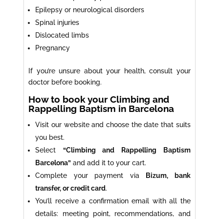
Epilepsy or neurological disorders
Spinal injuries
Dislocated limbs
Pregnancy
If you’re unsure about your health, consult your
doctor before booking.
How to book your Climbing and
Rappelling Baptism in Barcelona
Visit our website and choose the date that suits
you best.
Select
“Climbing and Rappelling Baptism
Barcelona”
and add it to your cart.
Complete your payment via
Bizum, bank
transfer, or credit card
.
You’ll receive a confirmation email with all the
details: meeting point, recommendations, and