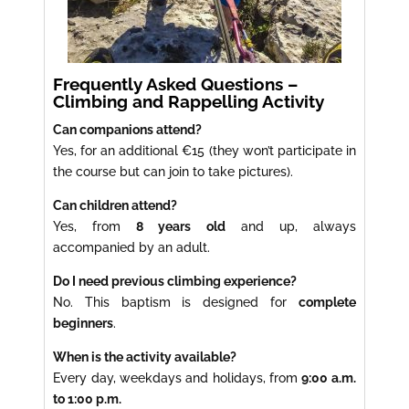
Frequently Asked Questions –
Climbing and Rappelling Activity
Can companions attend?
Yes, for an additional €15 (they won’t participate in
the course but can join to take pictures).
Can children attend?
Yes, from
8 years old
and up, always
accompanied by an adult.
Do I need previous climbing experience?
No. This baptism is designed for
complete
beginners
.
When is the activity available?
Every day, weekdays and holidays, from
9:00 a.m.
to 1:00 p.m.