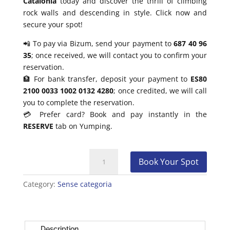
Catalonia
today and discover the thrill of climbing
rock walls and descending in style. Click now and
secure your spot!
📲 To pay via Bizum, send your payment to
687 40 96
35
; once received, we will contact you to confirm your
reservation.
🏦 For bank transfer, deposit your payment to
ES80
2100 0033 1002 0132 4280
; once credited, we will call
you to complete the reservation.
💳 Prefer card? Book and pay instantly in the
RESERVE
tab on Yumping.
Climbing
Book Your Spot
and
Rappelling
Category:
Sense categoria
Baptism
Barcelona
quantity
Description