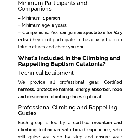
Minimum Participants and
Companions
– Minimum:
1 person
– Minimum age:
8 years
– Companions: Yes,
can join as spectators for €15
extra
(they don’t participate in the activity but can
take pictures and cheer you on).
What’s included in the Climbing and
Rappelling Baptism Catalonia?
Technical Equipment
We provide all professional gear:
Certified
harness
,
protective helmet
,
energy absorber
,
rope
and descender
,
climbing shoes
(optional)
Professional Climbing and Rappelling
Guides
Each group is led by a certified
mountain and
climbing technician
with broad experience, who
will guide you step by step and ensure your