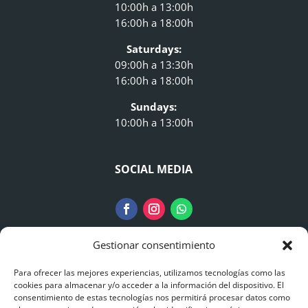
10:00h a 13:00h
16:00h a 18:00h
Saturdays:
09:00h a 13:30h
16:00h a 18:00h
Sundays:
10:00h a 13:00h
SOCIAL MEDIA
Gestionar consentimiento
LEGAL NOTICE
Para ofrecer las mejores experiencias, utilizamos tecnologías como las
cookies para almacenar y/o acceder a la información del dispositivo. El
consentimiento de estas tecnologías nos permitirá procesar datos como
Legal Information