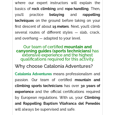
where our expert instructors will explain the
basics of
rock climbing
and
rope handling
. Then,
you’ll practice
belaying
and
rappelling
techniques
on the ground before taking on your
first descent of about
15 meters
. Next, you’ll climb
several routes of different styles — slab, crack,
and overhang — adapted to your level.
Our team of certified
mountain and
canyoning guides (sports technicians)
has
extensive experience and the highest
qualifications required for this activity.
Why choose Catalonia Adventures?
Catalonia Adventures
means professionalism and
passion. Our team of certified
mountain and
climbing sports technicians
has over
30 years of
experience
and the official certifications required
by European regulations. With us, your
Climbing
and Rappelling Baptism Vilafranca del Penedès
will always be supervised and safe.