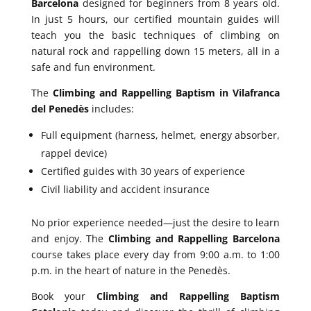
Barcelona
designed for beginners from 8 years old.
In just 5 hours, our certified mountain guides will
teach you the basic techniques of climbing on
natural rock and rappelling down 15 meters, all in a
safe and fun environment.
The
Climbing and Rappelling Baptism in Vilafranca
del Penedès
includes:
Full equipment (harness, helmet, energy absorber,
rappel device)
Certified guides with 30 years of experience
Civil liability and accident insurance
No prior experience needed—just the desire to learn
and enjoy. The
Climbing and Rappelling Barcelona
course takes place every day from 9:00 a.m. to 1:00
p.m. in the heart of nature in the Penedès.
Book your
Climbing and Rappelling Baptism