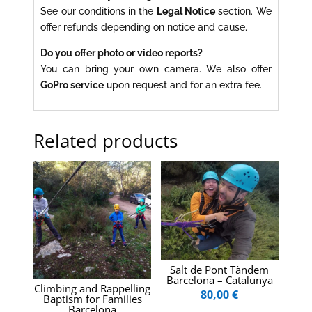
See our conditions in the
Legal Notice
section. We
offer refunds depending on notice and cause.
Do you offer photo or video reports?
You can bring your own camera. We also offer
GoPro service
upon request and for an extra fee.
Related products
Salt de Pont Tàndem
Barcelona – Catalunya
Climbing and Rappelling
80,00
€
Baptism for Families
Barcelona