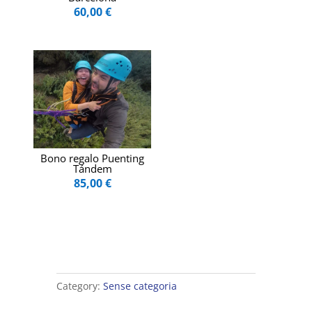
60,00
€
Bono regalo Puenting
Tándem
85,00
€
Category:
Sense categoria