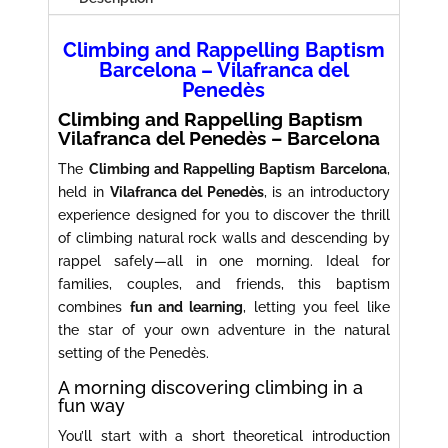
Climbing and Rappelling Baptism
Barcelona – Vilafranca del
Penedès
Climbing and Rappelling Baptism
Vilafranca del Penedès – Barcelona
The
Climbing and Rappelling Baptism Barcelona
,
held in
Vilafranca del Penedès
, is an introductory
experience designed for you to discover the thrill
of climbing natural rock walls and descending by
rappel safely—all in one morning. Ideal for
families, couples, and friends, this baptism
combines
fun and learning
, letting you feel like
the star of your own adventure in the natural
setting of the Penedès.
A morning discovering climbing in a
fun way
You’ll start with a short theoretical introduction