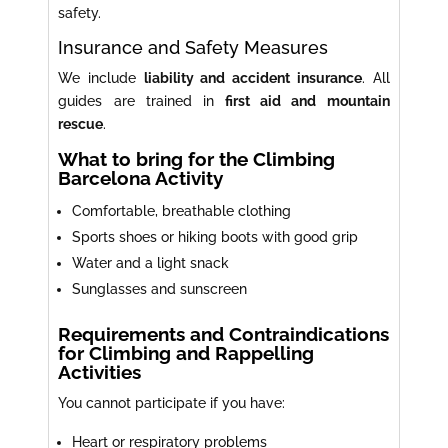
safety.
Insurance and Safety Measures
We include
liability and accident insurance
. All
guides are trained in
first aid and mountain
rescue
.
What to bring for the Climbing
Barcelona Activity
Comfortable, breathable clothing
Sports shoes or hiking boots with good grip
Water and a light snack
Sunglasses and sunscreen
Requirements and Contraindications
for Climbing and Rappelling
Activities
You cannot participate if you have:
Heart or respiratory problems