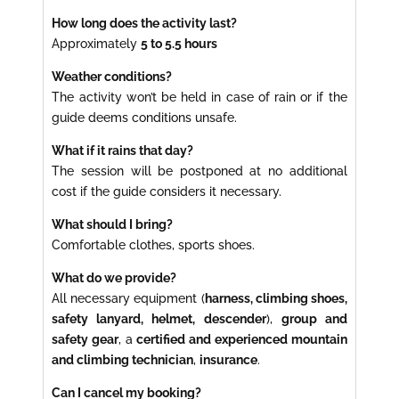
How long does the activity last?
Approximately
5 to 5.5 hours
Weather conditions?
The activity won’t be held in case of rain or if the
guide deems conditions unsafe.
What if it rains that day?
The session will be postponed at no additional
cost if the guide considers it necessary.
What should I bring?
Comfortable clothes, sports shoes.
What do we provide?
All necessary equipment (
harness, climbing shoes,
safety lanyard, helmet, descender
),
group and
safety gear
, a
certified and experienced mountain
and climbing technician
,
insurance
.
Can I cancel my booking?