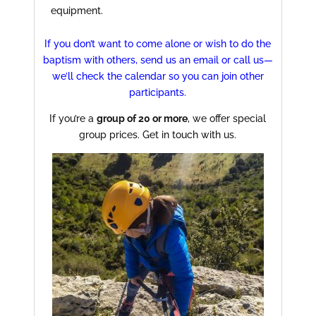
equipment.
If you don’t want to come alone or wish to do the
baptism with others, send us an email or call us—
we’ll check the calendar so you can join other
participants.
If you’re a
group of 20 or more
, we offer special
group prices. Get in touch with us.