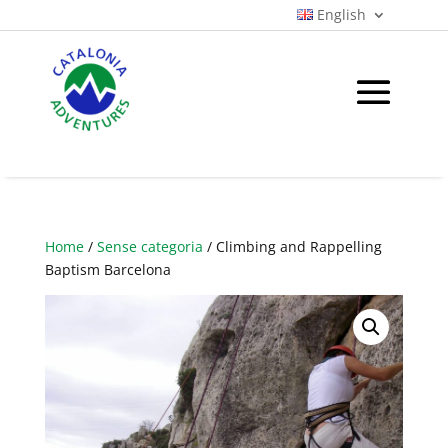
English
Home
/
Sense categoria
/ Climbing and Rappelling
Baptism Barcelona